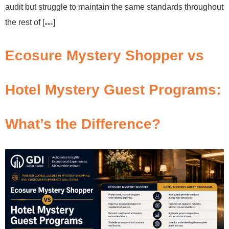
audit but struggle to maintain the same standards throughout
the rest of […]
Ecosure Mystery Shopper vs
Hotel Mystery Guest Programs:
What’s the Difference?