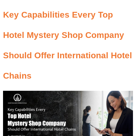
Key Capabilities Every Top
Hotel Mystery Shop Company
Should Offer International Hotel
Chains