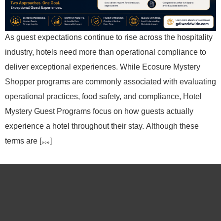
As guest expectations continue to rise across the hospitality
industry, hotels need more than operational compliance to
deliver exceptional experiences. While Ecosure Mystery
Shopper programs are commonly associated with evaluating
operational practices, food safety, and compliance, Hotel
Mystery Guest Programs focus on how guests actually
experience a hotel throughout their stay. Although these
terms are […]