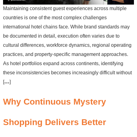
Maintaining consistent guest experiences across multiple
countries is one of the most complex challenges
international hotel chains face. While brand standards may
be documented in detail, execution often varies due to
cultural differences, workforce dynamics, regional operating
practices, and property-specific management approaches.
As hotel portfolios expand across continents, identifying
these inconsistencies becomes increasingly difficult without
[…]
Why Continuous Mystery
Shopping Delivers Better