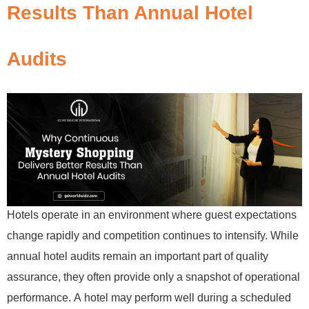
Results Than Annual Hotel
Audits
Hotels operate in an environment where guest expectations
change rapidly and competition continues to intensify. While
annual hotel audits remain an important part of quality
assurance, they often provide only a snapshot of operational
performance. A hotel may perform well during a scheduled