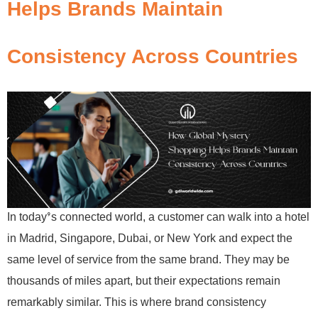
Helps Brands Maintain
Consistency Across Countries
In today’s connected world, a customer can walk into a hotel
in Madrid, Singapore, Dubai, or New York and expect the
same level of service from the same brand. They may be
thousands of miles apart, but their expectations remain
remarkably similar. This is where brand consistency