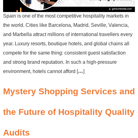
Spain is one of the most competitive hospitality markets in
the world. Cities like Barcelona, Madrid, Seville, Valencia,
and Marbella attract millions of international travellers every
year. Luxury resorts, boutique hotels, and global chains all
compete for the same thing: consistent guest satisfaction
and strong brand reputation. In such a high-pressure
environment, hotels cannot afford […]
Mystery Shopping Services and
the Future of Hospitality Quality
Audits