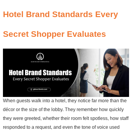
Hotel Brand Standards Every
Secret Shopper Evaluates
When guests walk into a hotel, they notice far more than the
décor or the size of the lobby. They remember how quickly
they were greeted, whether their room felt spotless, how staff
responded to a request, and even the tone of voice used