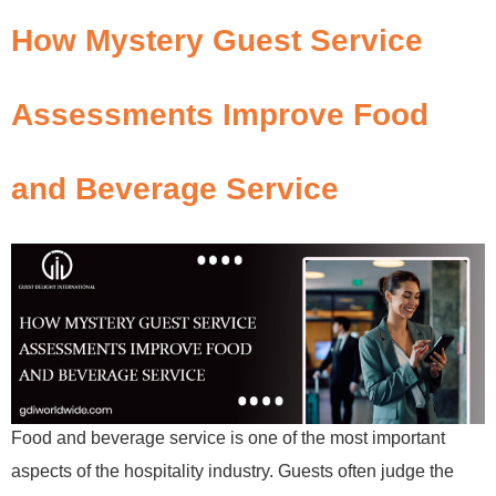
How Mystery Guest Service
Assessments Improve Food
and Beverage Service
Food and beverage service is one of the most important
aspects of the hospitality industry. Guests often judge the