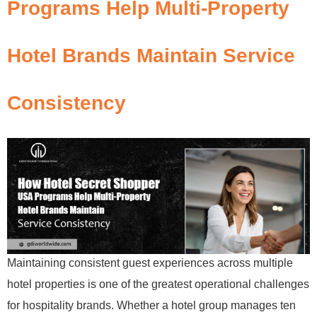
Programs Help Multi-Property
Hotel Brands Maintain Service
Consistency
Maintaining consistent guest experiences across multiple
hotel properties is one of the greatest operational challenges
for hospitality brands. Whether a hotel group manages ten