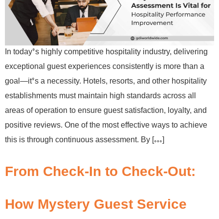
In today’s highly competitive hospitality industry, delivering
exceptional guest experiences consistently is more than a
goal—it’s a necessity. Hotels, resorts, and other hospitality
establishments must maintain high standards across all
areas of operation to ensure guest satisfaction, loyalty, and
positive reviews. One of the most effective ways to achieve
this is through continuous assessment. By […]
From Check-In to Check-Out:
How Mystery Guest Service