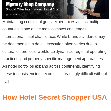
Maintaining consistent guest experiences across multiple
countries is one of the most complex challenges
international hotel chains face. While brand standards may
be documented in detail, execution often varies due to
cultural differences, workforce dynamics, regional operating
practices, and property-specific management approaches.
As hotel portfolios expand across continents, identifying
these inconsistencies becomes increasingly difficult without
[…]
How Hotel Secret Shopper USA