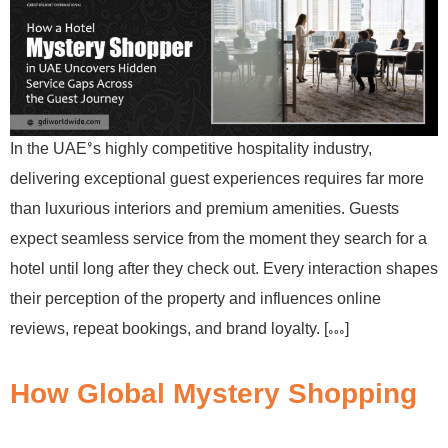
In the UAE’s highly competitive hospitality industry,
delivering exceptional guest experiences requires far more
than luxurious interiors and premium amenities. Guests
expect seamless service from the moment they search for a
hotel until long after they check out. Every interaction shapes
their perception of the property and influences online
reviews, repeat bookings, and brand loyalty. […]
How Global Mystery Shopping