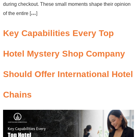
during checkout. These small moments shape their opinion
of the entire […]
Key Capabilities Every Top
Hotel Mystery Shop Company
Should Offer International Hotel
Chains