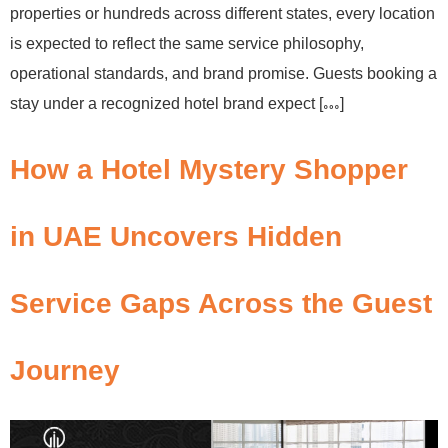
properties or hundreds across different states, every location
is expected to reflect the same service philosophy,
operational standards, and brand promise. Guests booking a
stay under a recognized hotel brand expect […]
How a Hotel Mystery Shopper
in UAE Uncovers Hidden
Service Gaps Across the Guest
Journey