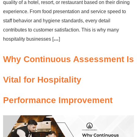
quality of a hotel, resort, or restaurant based on their dining
experience. From food presentation and service speed to
staff behavior and hygiene standards, every detail
contributes to customer satisfaction. This is why many
hospitality businesses […]
Why Continuous Assessment Is
Vital for Hospitality
Performance Improvement