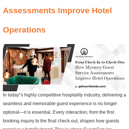
Assessments Improve Hotel
Operations
In today’s highly competitive hospitality industry, delivering a
seamless and memorable guest experience is no longer
optional—it is essential. Every interaction, from the first
booking inquiry to the final check-out, shapes how guests