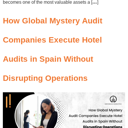
becomes one of the most valuable assets a […]
How Global Mystery Audit
Companies Execute Hotel
Audits in Spain Without
Disrupting Operations