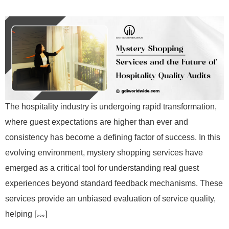
The hospitality industry is undergoing rapid transformation,
where guest expectations are higher than ever and
consistency has become a defining factor of success. In this
evolving environment, mystery shopping services have
emerged as a critical tool for understanding real guest
experiences beyond standard feedback mechanisms. These
services provide an unbiased evaluation of service quality,
helping […]