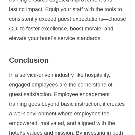
training ensures targeted improvement and
lasting impact. Equip your staff with the tools to
consistently exceed guest expectations—choose
GDI to foster excellence, boost morale, and
elevate your hotel’s service standards.
Conclusion
In a service-driven industry like hospitality,
engaged employees are the cornerstone of
guest satisfaction. Employee engagement
training goes beyond basic instruction; it creates
a work environment where employees feel
empowered, motivated, and aligned with the
hotel’s values and mission. By investing in both