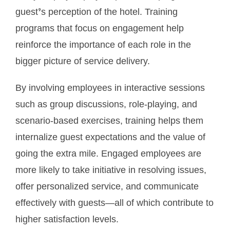
guest’s perception of the hotel. Training
programs that focus on engagement help
reinforce the importance of each role in the
bigger picture of service delivery.
By involving employees in interactive sessions
such as group discussions, role-playing, and
scenario-based exercises, training helps them
internalize guest expectations and the value of
going the extra mile. Engaged employees are
more likely to take initiative in resolving issues,
offer personalized service, and communicate
effectively with guests—all of which contribute to
higher satisfaction levels.