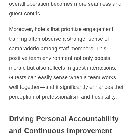
overall operation becomes more seamless and
guest-centric.
Moreover, hotels that prioritize engagement
training often observe a stronger sense of
camaraderie among staff members. This
positive team environment not only boosts
morale but also reflects in guest interactions.
Guests can easily sense when a team works
well together—and it significantly enhances their
perception of professionalism and hospitality.
Driving Personal Accountability
and Continuous Improvement