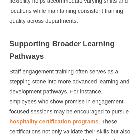
flexibility helps accommodate varying shifts and
locations while maintaining consistent training
quality across departments.
Supporting Broader Learning
Pathways
Staff engagement training often serves as a
stepping stone into more advanced learning and
development pathways. For instance,
employees who show promise in engagement-
focused sessions may be encouraged to pursue
hospitality certification programs
. These
certifications not only validate their skills but also