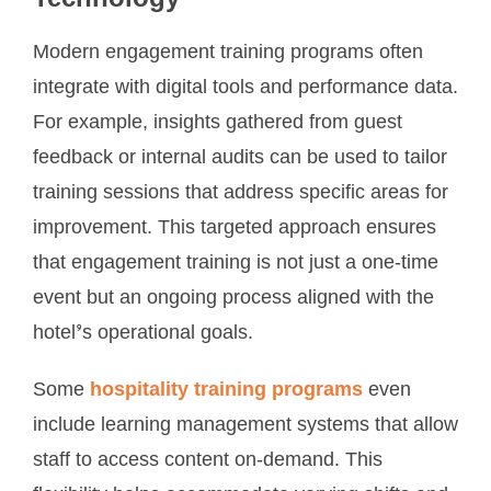
Modern engagement training programs often
integrate with digital tools and performance data.
For example, insights gathered from guest
feedback or internal audits can be used to tailor
training sessions that address specific areas for
improvement. This targeted approach ensures
that engagement training is not just a one-time
event but an ongoing process aligned with the
hotel’s operational goals.
Some
hospitality training programs
even
include learning management systems that allow
staff to access content on-demand. This