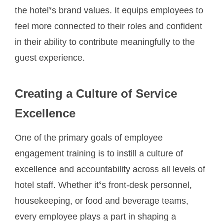
the hotel’s brand values. It equips employees to
feel more connected to their roles and confident
in their ability to contribute meaningfully to the
guest experience.
Creating a Culture of Service
Excellence
One of the primary goals of employee
engagement training is to instill a culture of
excellence and accountability across all levels of
hotel staff. Whether it’s front-desk personnel,
housekeeping, or food and beverage teams,
every employee plays a part in shaping a