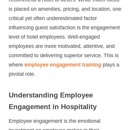
recommend a hotel to others. While much focus
is placed on amenities, pricing, and location, one
critical yet often underestimated factor
influencing guest satisfaction is the engagement
level of hotel employees. Well-engaged
employees are more motivated, attentive, and
committed to delivering superior service. This is
where
employee engagement training
plays a
pivotal role.
Understanding Employee
Engagement in Hospitality
Employee engagement is the emotional