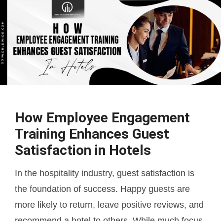
How Employee Engagement
Training Enhances Guest
Satisfaction in Hotels
In the hospitality industry, guest satisfaction is
the foundation of success. Happy guests are
more likely to return, leave positive reviews, and