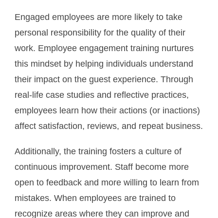
Engaged employees are more likely to take
personal responsibility for the quality of their
work.
Employee engagement training nurtures
this mindset by helping individuals understand
their impact on the guest experience. Through
real-life case studies and reflective practices,
employees learn how their actions (or inactions)
affect satisfaction, reviews, and repeat business.
Additionally, the training fosters a culture of
continuous improvement. Staff become more
open to feedback and more willing to learn from
mistakes. When employees are trained to
recognize areas where they can improve and