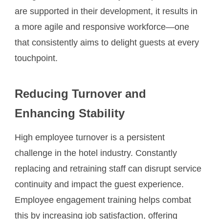
are supported in their development, it results in
a more agile and responsive workforce—one
that consistently aims to delight guests at every
touchpoint.
Reducing Turnover and
Enhancing Stability
High employee turnover is a persistent
challenge in the hotel industry. Constantly
replacing and retraining staff can disrupt service
continuity and impact the guest experience.
Employee engagement training helps combat
this by increasing job satisfaction, offering