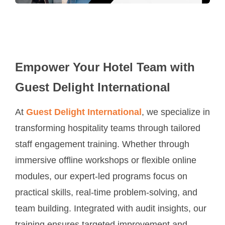
Empower Your Hotel Team with
Guest Delight International
At
Guest Delight International
, we specialize in
transforming hospitality teams through tailored
staff engagement training. Whether through
immersive offline workshops or flexible online
modules, our expert-led programs focus on
practical skills, real-time problem-solving, and
team building. Integrated with audit insights, our