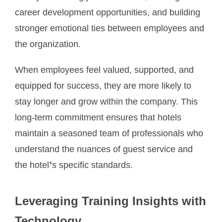
career development opportunities, and building
stronger emotional ties between employees and
the organization.
When employees feel valued, supported, and
equipped for success, they are more likely to
stay longer and grow within the company. This
long-term commitment ensures that hotels
maintain a seasoned team of professionals who
understand the nuances of guest service and
the hotel’s specific standards.
Leveraging Training Insights with
Technology