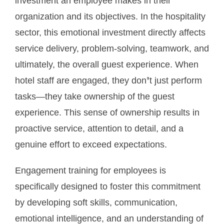
investment an employee makes in their
organization and its objectives. In the hospitality
sector, this emotional investment directly affects
service delivery, problem-solving, teamwork, and
ultimately, the overall guest experience. When
hotel staff are engaged, they don’t just perform
tasks—they take ownership of the guest
experience. This sense of ownership results in
proactive service, attention to detail, and a
genuine effort to exceed expectations.
Engagement training for employees is
specifically designed to foster this commitment
by developing soft skills, communication,
emotional intelligence, and an understanding of