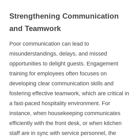
Strengthening Communication
and Teamwork
Poor communication can lead to
misunderstandings, delays, and missed
opportunities to delight guests. Engagement
training for employees often focuses on
developing clear communication skills and
fostering effective teamwork, which are critical in
a fast-paced hospitality environment. For
instance, when housekeeping communicates
efficiently with the front desk, or when kitchen
staff are in sync with service personnel, the