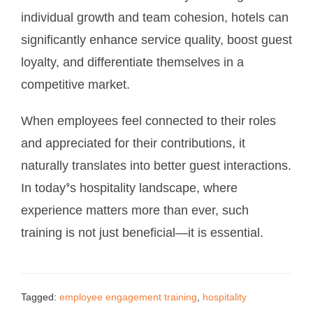
individual growth and team cohesion, hotels can
significantly enhance service quality, boost guest
loyalty, and differentiate themselves in a
competitive market.
When employees feel connected to their roles
and appreciated for their contributions, it
naturally translates into better guest interactions.
In today’s hospitality landscape, where
experience matters more than ever, such
training is not just beneficial—it is essential.
Tagged:
employee engagement training
,
hospitality