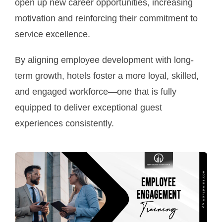
open up new career opportunities, increasing
motivation and reinforcing their commitment to
service excellence.
By aligning employee development with long-
term growth, hotels foster a more loyal, skilled,
and engaged workforce—one that is fully
equipped to deliver exceptional guest
experiences consistently.