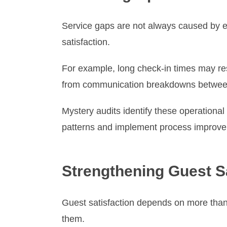
Service gaps are not always caused by em
satisfaction.
For example, long check-in times may re
from communication breakdowns between 
Mystery audits identify these operationa
patterns and implement process improvem
Strengthening Guest Sa
Guest satisfaction depends on more than 
them.