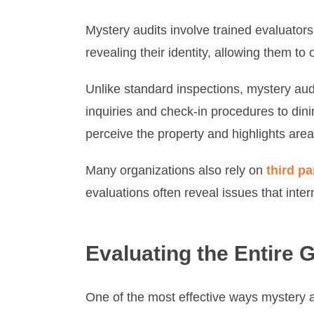
Mystery audits involve trained evaluator
revealing their identity, allowing them 
Unlike standard inspections, mystery aud
inquiries and check-in procedures to din
perceive the property and highlights areas
Many organizations also rely on
third pa
evaluations often reveal issues that inter
Evaluating the Entire 
One of the most effective ways mystery a