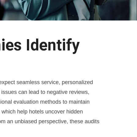
es Identify
y expect seamless service, personalized
e issues can lead to negative reviews,
sional evaluation methods to maintain
, which help hotels uncover hidden
rom an unbiased perspective, these audits