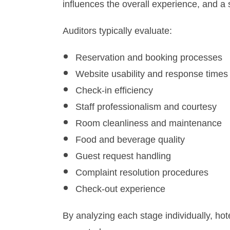
influences the overall experience, and a 
Auditors typically evaluate:
Reservation and booking processes
Website usability and response times
Check-in efficiency
Staff professionalism and courtesy
Room cleanliness and maintenance
Food and beverage quality
Guest request handling
Complaint resolution procedures
Check-out experience
By analyzing each stage individually, ho