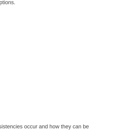
ptions.
nsistencies occur and how they can be