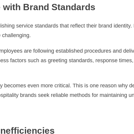
 with Brand Standards
lishing service standards that reflect their brand identit
 challenging.
ployees are following established procedures and delive
sess factors such as greeting standards, response times, 
ncy becomes even more critical. This is one reason why 
pitality brands seek reliable methods for maintaining u
nefficiencies