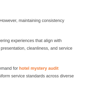
y. However, maintaining consistency
ring experiences that align with
presentation, cleanliness, and service
demand for
hotel mystery audit
niform service standards across diverse