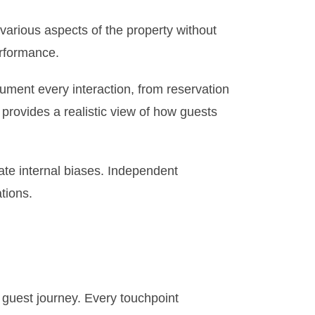
various aspects of the property without
erformance.
ument every interaction, from reservation
provides a realistic view of how guests
ate internal biases. Independent
tions.
 guest journey. Every touchpoint