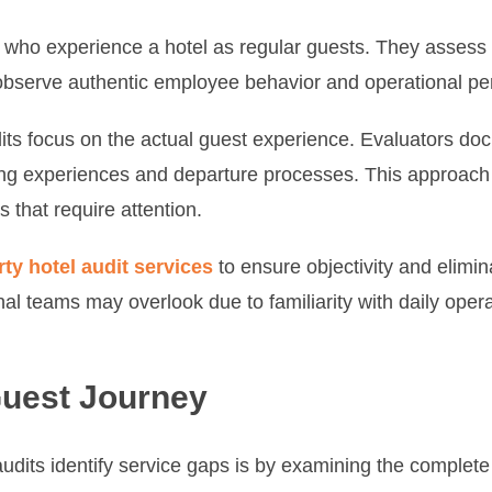
s who experience a hotel as regular guests. They assess 
to observe authentic employee behavior and operational p
its focus on the actual guest experience. Evaluators doc
ing experiences and departure processes. This approach 
 that require attention.
rty hotel audit services
to ensure objectivity and elimin
nal teams may overlook due to familiarity with daily opera
Guest Journey
udits identify service gaps is by examining the complete