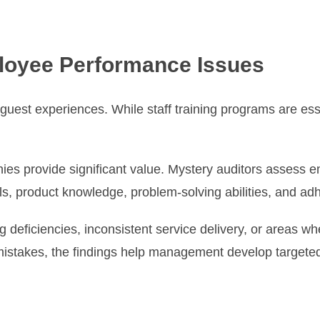
loyee Performance Issues
 guest experiences. While staff training programs are e
ies provide significant value. Mystery auditors assess 
ls, product knowledge, problem-solving abilities, and ad
g deficiencies, inconsistent service delivery, or areas 
 mistakes, the findings help management develop target