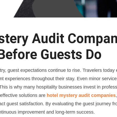
tery Audit Compani
Before Guests Do
ustry, guest expectations continue to rise. Travelers toda
stent experiences throughout their stay. Even minor servic
 This is why many hospitality businesses invest in profes
ffective solutions are
hotel mystery audit companies
t guest satisfaction. By evaluating the guest journey f
continuous improvement and long-term success.