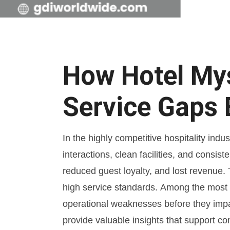
How Hotel Mys
Service Gaps 
In the highly competitive hospitality ind
interactions, clean facilities, and consi
reduced guest loyalty, and lost revenue.
high service standards. Among the most e
operational weaknesses before they impac
provide valuable insights that support 