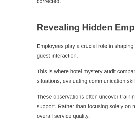
corrected.
Revealing Hidden Emp
Employees play a crucial role in shaping
guest interaction.
This is where hotel mystery audit compan
situations, evaluating communication skil
These observations often uncover trainin
support. Rather than focusing solely on
overall service quality.