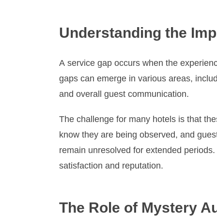
Understanding the Impo
A service gap occurs when the experienc
gaps can emerge in various areas, includ
and overall guest communication.
The challenge for many hotels is that t
know they are being observed, and guest
remain unresolved for extended periods. I
satisfaction and reputation.
The Role of Mystery Aud