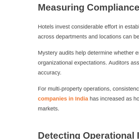
Measuring Compliance
Hotels invest considerable effort in estab
across departments and locations can be
Mystery audits help determine whether em
organizational expectations. Auditors as
accuracy.
For multi-property operations, consiste
companies in India
has increased as hos
markets.
Detecting Operational I