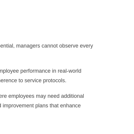
ssential, managers cannot observe every
employee performance in real-world
herence to service protocols.
where employees may need additional
ed improvement plans that enhance