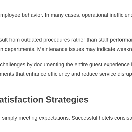
ployee behavior. In many cases, operational inefficienci
sult from outdated procedures rather than staff perform
departments. Maintenance issues may indicate weaknes
l challenges by documenting the entire guest experience
ents that enhance efficiency and reduce service disrup
tisfaction Strategies
simply meeting expectations. Successful hotels consisten