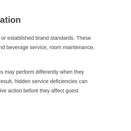
ation
 or established brand standards. These
 and beverage service, room maintenance,
s may perform differently when they
sult, hidden service deficiencies can
ive action before they affect guest