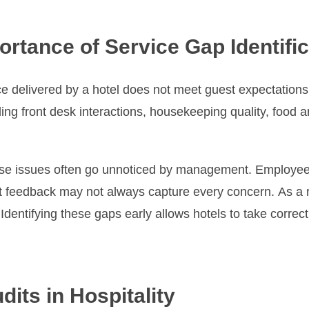
rtance of Service Gap Identific
e delivered by a hotel does not meet guest expectations
ing front desk interactions, housekeeping quality, food
hese issues often go unnoticed by management. Employee
 feedback may not always capture every concern. As a re
dentifying these gaps early allows hotels to take correct
its in Hospitality