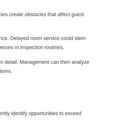
es create obstacles that affect guest
ance. Delayed room service could stem
ses in inspection routines.
 in detail. Management can then analyze
tions.
tly identify opportunities to exceed