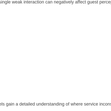
single weak interaction can negatively affect guest perce
tels gain a detailed understanding of where service inco