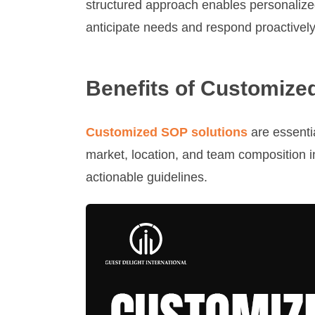
structured approach enables personalize
anticipate needs and respond proactively
Benefits of Customize
Customized SOP solutions
are essentia
market, location, and team composition 
actionable guidelines.