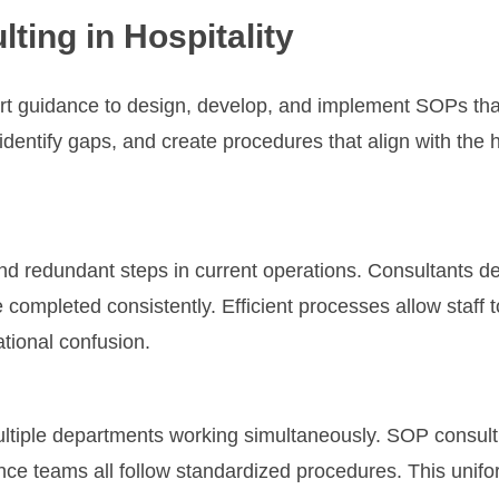
ting in Hospitality
ert guidance to design, develop, and implement SOPs th
dentify gaps, and create procedures that align with the h
 and redundant steps in current operations. Consultants 
 completed consistently. Efficient processes allow staff 
tional confusion.
ultiple departments working simultaneously. SOP consult
ce teams all follow standardized procedures. This unifo