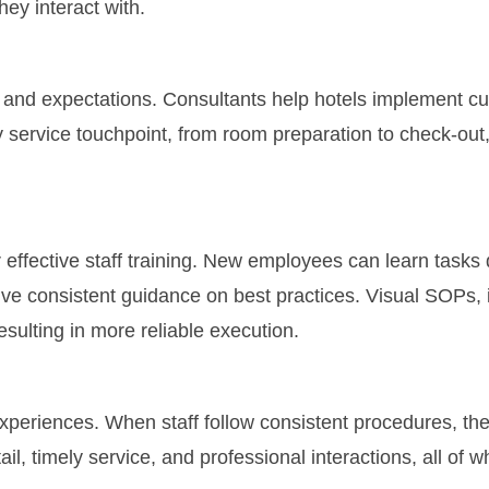
ey interact with.
 and expectations. Consultants help hotels implement cu
y service touchpoint, from room preparation to check-ou
 effective staff training. New employees can learn tasks
ve consistent guidance on best practices. Visual SOPs, i
ulting in more reliable execution.
xperiences. When staff follow consistent procedures, the
il, timely service, and professional interactions, all of w