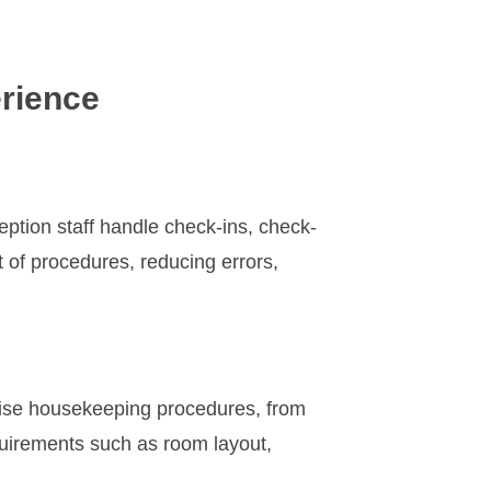
rience
ception staff handle check-ins, check-
t of procedures, reducing errors,
cise housekeeping procedures, from
quirements such as room layout,