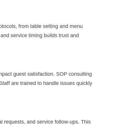
otocols, from table setting and menu
 and service timing builds trust and
mpact guest satisfaction. SOP consulting
aff are trained to handle issues quickly
l requests, and service follow-ups. This