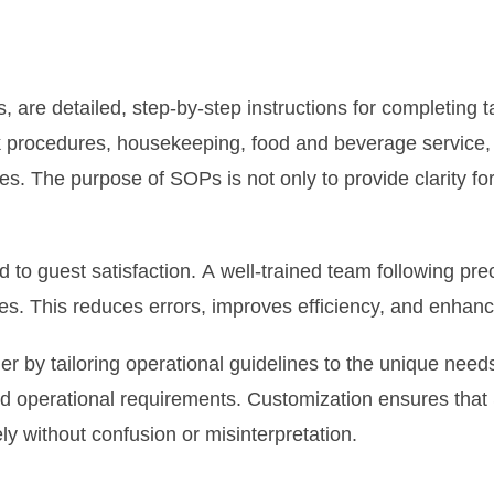
are detailed, step-by-step instructions for completing t
sk procedures, housekeeping, food and beverage service,
. The purpose of SOPs is not only to provide clarity for 
nked to guest satisfaction. A well-trained team following 
lues. This reduces errors, improves efficiency, and enhan
r by tailoring operational guidelines to the unique needs
nd operational requirements. Customization ensures that 
ly without confusion or misinterpretation.