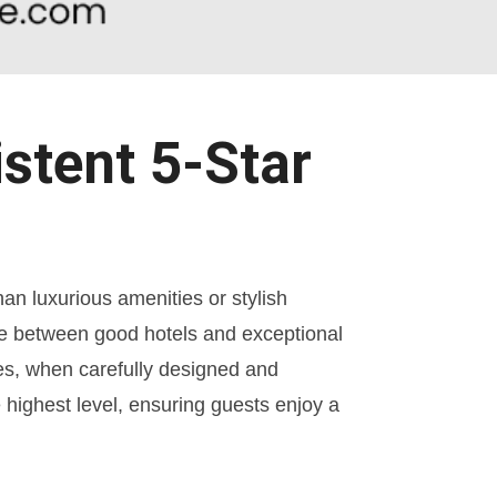
stent 5-Star
han luxurious amenities or stylish
ence between good hotels and exceptional
s, when carefully designed and
highest level, ensuring guests enjoy a