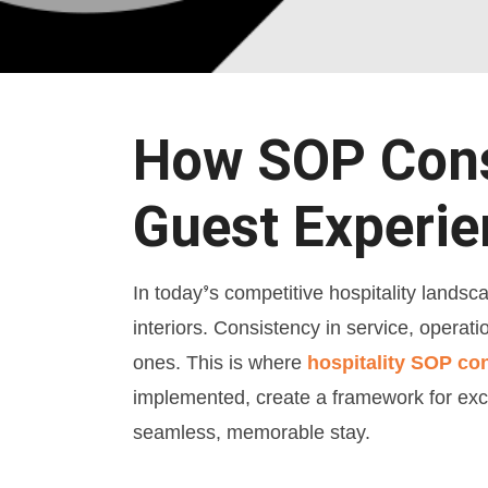
How SOP Consu
Guest Experi
In today’s competitive hospitality landsc
interiors. Consistency in service, operati
ones. This is where
hospitality SOP co
implemented, create a framework for exce
seamless, memorable stay.