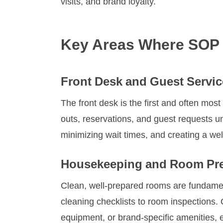
visits, and brand loyalty.
Key Areas Where SOP 
Front Desk and Guest Servic
The front desk is the first and often most
outs, reservations, and guest requests un
minimizing wait times, and creating a w
Housekeeping and Room Pre
Clean, well-prepared rooms are fundamen
cleaning checklists to room inspections
equipment, or brand-specific amenities, e