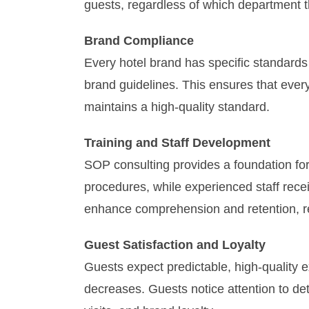
guests, regardless of which department th
Brand Compliance
Every hotel brand has specific standards
brand guidelines. This ensures that ever
maintains a high-quality standard.
Training and Staff Development
SOP consulting provides a foundation for
procedures, while experienced staff recei
enhance comprehension and retention, res
Guest Satisfaction and Loyalty
Guests expect predictable, high-quality e
decreases. Guests notice attention to deta