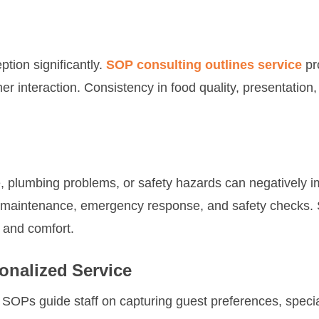
tion significantly.
SOP consulting outlines service
pr
r interaction. Consistency in food quality, presentation,
, plumbing problems, or safety hazards can negatively i
 maintenance, emergency response, and safety checks. St
y and comfort.
nalized Service
 SOPs guide staff on capturing guest preferences, specia