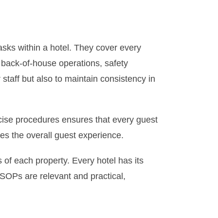
asks within a hotel. They cover every
 back-of-house operations, safety
staff but also to maintain consistency in
precise procedures ensures that every guest
ces the overall guest experience.
 of each property. Every hotel has its
SOPs are relevant and practical,