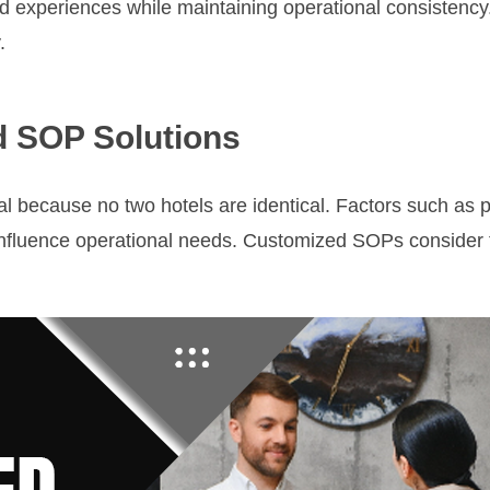
d experiences while maintaining operational consistency
.
d SOP Solutions
l because no two hotels are identical. Factors such as pr
influence operational needs. Customized SOPs consider t