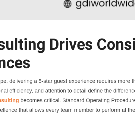
lting Drives Consi
ences
ape, delivering a 5-star guest experience requires more t
onal efficiency, and attention to detail define the differ
nsulting
becomes critical. Standard Operating Procedure
llence that allows every team member to perform at the 