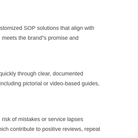
stomized SOP solutions that align with
t, meets the brand’s promise and
 quickly through clear, documented
ncluding pictorial or video-based guides,
 risk of mistakes or service lapses
hich contribute to positive reviews, repeat