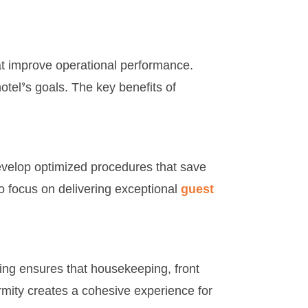
at improve operational performance.
otel’s goals. The key benefits of
develop optimized procedures that save
to focus on delivering exceptional
guest
ing ensures that housekeeping, front
rmity creates a cohesive experience for