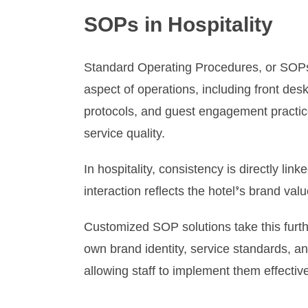
SOPs in Hospitality
Standard Operating Procedures, or SOPs, 
aspect of operations, including front de
protocols, and guest engagement practices
service quality.
In hospitality, consistency is directly li
interaction reflects the hotel’s brand va
Customized SOP solutions take this furthe
own brand identity, service standards, a
allowing staff to implement them effective