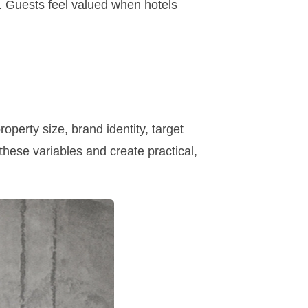
. Guests feel valued when hotels
operty size, brand identity, target
hese variables and create practical,