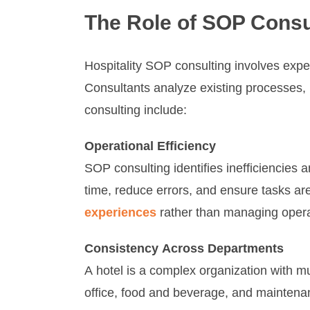
The Role of SOP Consul
Hospitality SOP consulting involves exp
Consultants analyze existing processes, i
consulting include:
Operational Efficiency
SOP consulting identifies inefficiencies
time, reduce errors, and ensure tasks are
experiences
rather than managing opera
Consistency Across Departments
A hotel is a complex organization with m
office, food and beverage, and maintenan