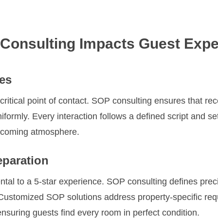
Consulting Impacts Guest Expe
es
 critical point of contact. SOP consulting ensures that re
iformly. Every interaction follows a defined script and se
elcoming atmosphere.
paration
tal to a 5-star experience. SOP consulting defines pre
. Customized SOP solutions address property-specific re
nsuring guests find every room in perfect condition.