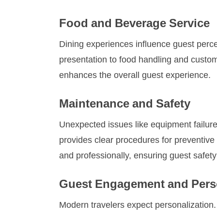
Food and Beverage Service
Dining experiences influence guest percep
presentation to food handling and custome
enhances the overall guest experience.
Maintenance and Safety
Unexpected issues like equipment failure
provides clear procedures for preventive
and professionally, ensuring guest safet
Guest Engagement and Perso
Modern travelers expect personalization.